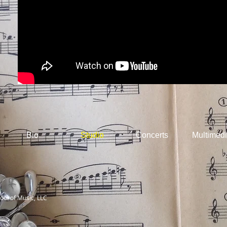
Bio
Studio
Concerts
Multimed
ool of Music, LLC