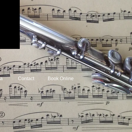
ia
Contact
Book Online