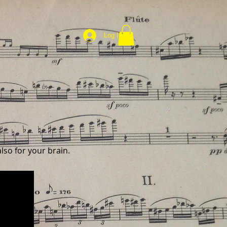
Log In
lso for your brain.