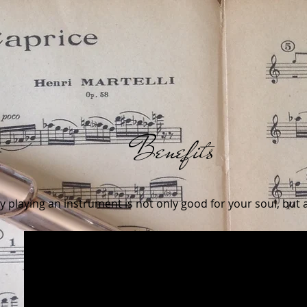
Benefits
 playing an instrument is not only good for your soul, but a