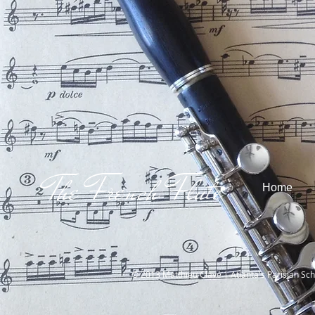
The French Flute
Home
© 2013 Matthieu Clavé | Atlanta's Parisian Sch