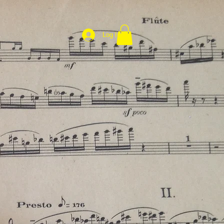
Log In